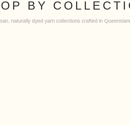
OP BY COLLECT
isan, naturally dyed yarn collections crafted in Queensland