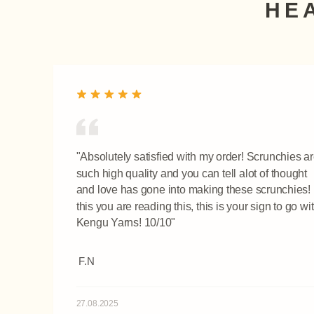
HE
"Absolutely satisfied with my order! Scrunchies a
such high quality and you can tell alot of thought
and love has gone into making these scrunchies! I
this you are reading this, this is your sign to go wi
Kengu Yarns! 10/10"
F.N
27.08.2025