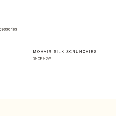
ccessories
MOHAIR SILK SCRUNCHIES
SHOP NOW