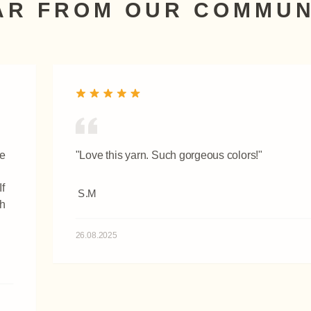
AR FROM OUR COMMUN
re
"Love this yarn. Such gorgeous colors!"
f
S.M
th
26.08.2025