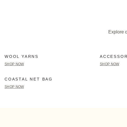
Explore o
WOOL YARNS
ACCESSOR
SHOP NOW
SHOP NOW
COASTAL NET BAG
SHOP NOW