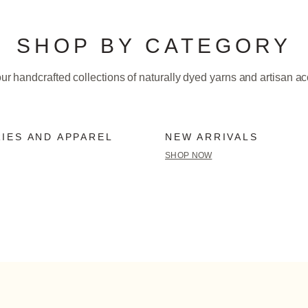
SHOP BY CATEGORY
ur handcrafted collections of naturally dyed yarns and artisan a
IES AND APPAREL
NEW ARRIVALS
SHOP NOW