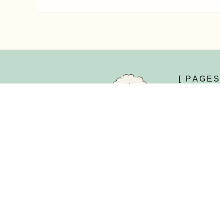
[ PAGES
Home
About Us
Shop
Kengu is your destination for premium
naturally dyed yarns and handcrafted
Yarns
accessories, offering artisan-made solutions
Accessories
for timeless, sustainable crafting.
New Arrivals
-
-
-