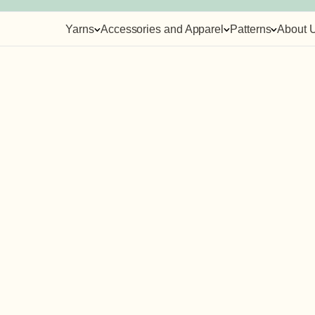
Yarns
Accessories and Apparel
Patterns
About 