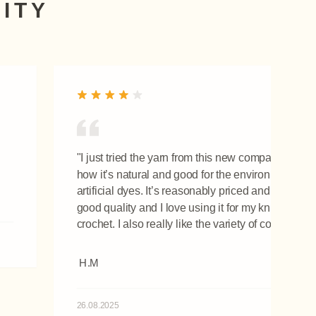
ITY
"I just tried the yarn from this new company. I love
how it’s natural and good for the environment! No
artificial dyes. It’s reasonably priced and so soft! It
good quality and I love using it for my knitting and
crochet. I also really like the variety of colours."
H.M
26.08.2025