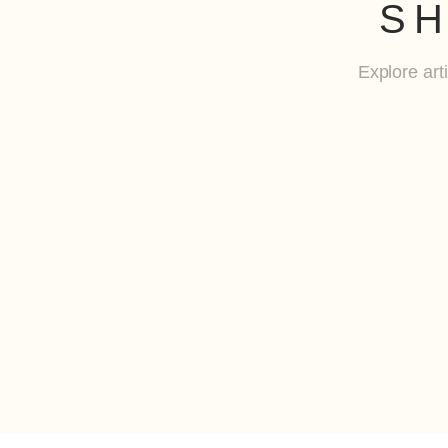
SH
Explore art